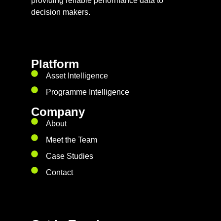
providing reliable performance data to
decision makers.
Platform
Asset Intelligence
Programme Intelligence
Company
About
Meet the Team
Case Studies
Contact