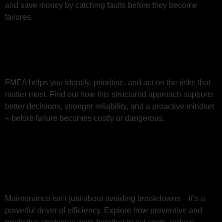
and save money by catching faults before they become
failures.
FMEA: The Risk Tool That Helps
You Act Before Things Go Wrong
FMEA helps you identify, prioritise, and act on the risks that
matter most. Find out how this structured approach supports
better decisions, stronger reliability, and a proactive mindset
– before failure becomes costly or dangerous.
How Smart Maintenance Drives
Efficiency (Beyond Just
Preventing Breakdowns)
Maintenance isn’t just about avoiding breakdowns – it’s a
powerful driver of efficiency. Explore how preventive and