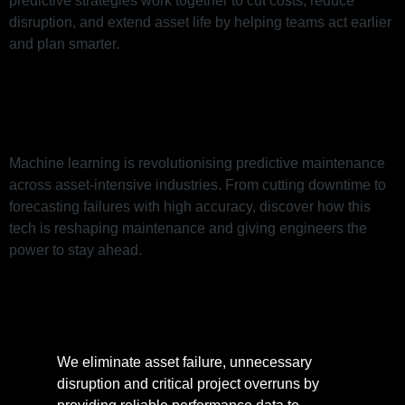
predictive strategies work together to cut costs, reduce
disruption, and extend asset life by helping teams act earlier
and plan smarter.
Machine Learning: A Revolution
in Maintenance
Machine learning is revolutionising predictive maintenance
across asset-intensive industries. From cutting downtime to
forecasting failures with high accuracy, discover how this
tech is reshaping maintenance and giving engineers the
power to stay ahead.
We eliminate asset failure, unnecessary
disruption and critical project overruns by