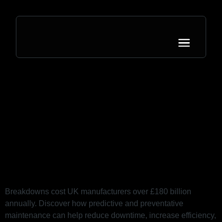
Category:
Ideas
B is for Breakdown: Why
Downtime Is Costing You More
Than You Think
Breakdowns cost UK manufacturers over £180 billion
annually. Discover how predictive and preventative
maintenance can help reduce downtime, increase efficiency,