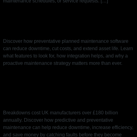
maintenance schedules, or service requests. […]
A Guide to Preventative Planned
Maintenance Software
Discover how preventative planned maintenance software
can reduce downtime, cut costs, and extend asset life. Learn
what features to look for, how integration helps, and why a
proactive maintenance strategy matters more than ever.
B is for Breakdown: Why
Downtime Is Costing You More
Than You Think
Breakdowns cost UK manufacturers over £180 billion
annually. Discover how predictive and preventative
maintenance can help reduce downtime, increase efficiency,
and save money by catching faults before they become