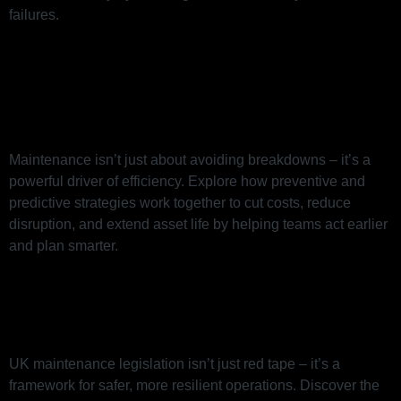
failures.
How Smart Maintenance Drives
Efficiency (Beyond Just
Preventing Breakdowns)
Maintenance isn’t just about avoiding breakdowns – it’s a
powerful driver of efficiency. Explore how preventive and
predictive strategies work together to cut costs, reduce
disruption, and extend asset life by helping teams act earlier
and plan smarter.
Maintenance Legislation in the
UK: What You Need to Know
UK maintenance legislation isn’t just red tape – it’s a
framework for safer, more resilient operations. Discover the