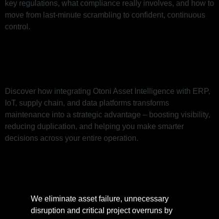
key regulations, what compliance really involves, and how to
move from last-minute scrambling to confident, continuous
control.
Integration to Elevate Your
Maintenance Management
Discover how integrating Otoni Asset Intelligence with ERP,
IoT, supply chain, and data platforms transforms
maintenance into a strategic advantage – boosting visibility,
reducing duplication, and helping you make smarter
decisions across your entire operation.
We eliminate asset failure, unnecessary
disruption and critical project overruns by