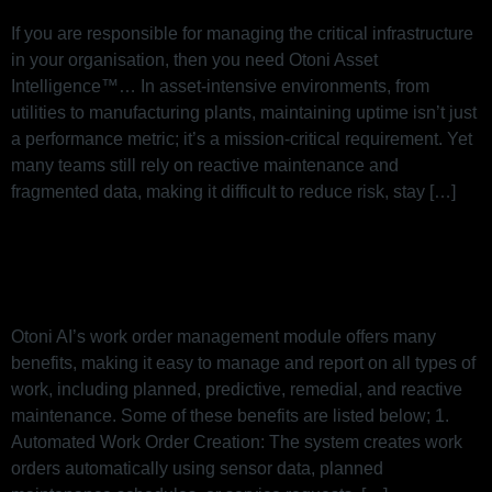
If you are responsible for managing the critical infrastructure
in your organisation, then you need Otoni Asset
Intelligence™… In asset-intensive environments, from
utilities to manufacturing plants, maintaining uptime isn’t just
a performance metric; it’s a mission-critical requirement. Yet
many teams still rely on reactive maintenance and
fragmented data, making it difficult to reduce risk, stay […]
Work Order Management in Otoni
AI
Otoni AI’s work order management module offers many
benefits, making it easy to manage and report on all types of
work, including planned, predictive, remedial, and reactive
maintenance. Some of these benefits are listed below; 1.
Automated Work Order Creation: The system creates work
orders automatically using sensor data, planned