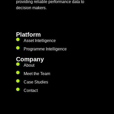
providing reliable performance data to
decision makers.
Platform
Asset Intelligence
Programme Intelligence
Company
About
Meet the Team
Case Studies
Contact