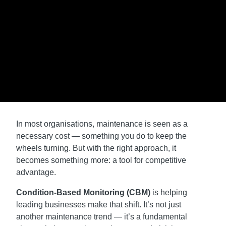
In most organisations, maintenance is seen as a
necessary cost — something you do to keep the
wheels turning. But with the right approach, it
becomes something more: a tool for competitive
advantage.
Condition-Based Monitoring (CBM)
is helping
leading businesses make that shift. It’s not just
another maintenance trend — it’s a fundamental