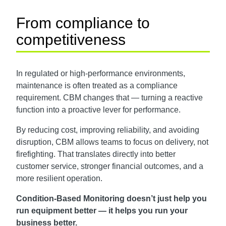
From compliance to
competitiveness
In regulated or high-performance environments,
maintenance is often treated as a compliance
requirement. CBM changes that — turning a reactive
function into a proactive lever for performance.
By reducing cost, improving reliability, and avoiding
disruption, CBM allows teams to focus on delivery, not
firefighting. That translates directly into better
customer service, stronger financial outcomes, and a
more resilient operation.
Condition-Based Monitoring doesn’t just help you
run equipment better — it helps you run your
business better.