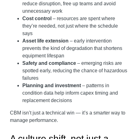
reduce disruption, free up teams and avoid
unnecessary work
Cost control
– resources are spent where
they’re needed, not just where the schedule
says
Asset life extension
– early intervention
prevents the kind of degradation that shortens
equipment lifespan
Safety and compliance
– emerging risks are
spotted early, reducing the chance of hazardous
failures
Planning and investment
– patterns in
condition data help inform capex timing and
replacement decisions
CBM isn’t just a technical win — it’s a smarter way to
manage performance.
A culture shift, not just a