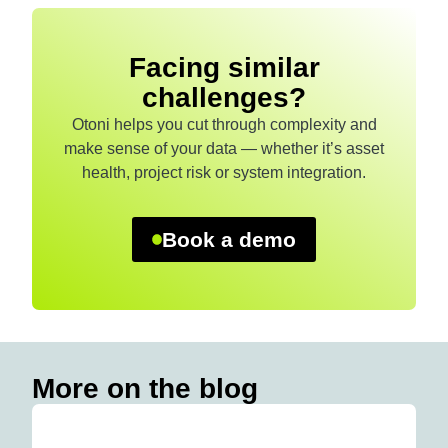
Facing similar
challenges?
Otoni helps you cut through complexity and
make sense of your data — whether it’s asset
health, project risk or system integration.
Book a demo
More on the blog