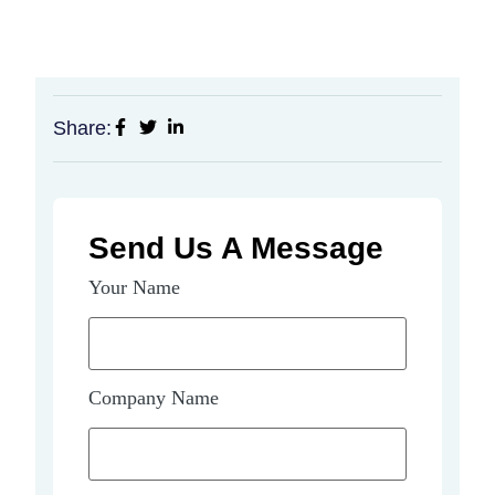
Share:
Send Us A Message
Your Name
Company Name