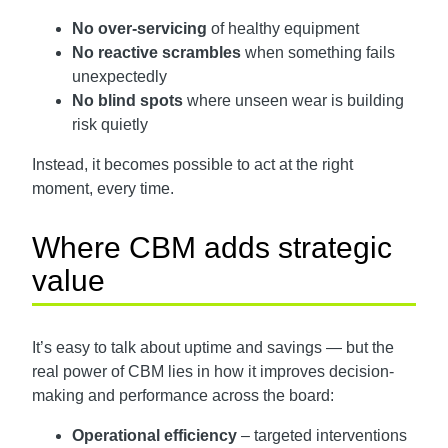
No over-servicing
of healthy equipment
No reactive scrambles
when something fails
unexpectedly
No blind spots
where unseen wear is building
risk quietly
Instead, it becomes possible to act at the right
moment, every time.
Where CBM adds strategic
value
It’s easy to talk about uptime and savings — but the
real power of CBM lies in how it improves decision-
making and performance across the board:
Operational efficiency
– targeted interventions