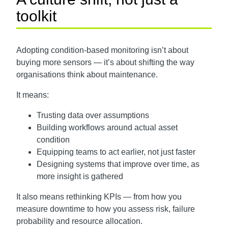
toolkit
Adopting condition-based monitoring isn’t about
buying more sensors — it’s about shifting the way
organisations think about maintenance.
It means:
Trusting data over assumptions
Building workflows around actual asset
condition
Equipping teams to act earlier, not just faster
Designing systems that improve over time, as
more insight is gathered
It also means rethinking KPIs — from how you
measure downtime to how you assess risk, failure
probability and resource allocation.