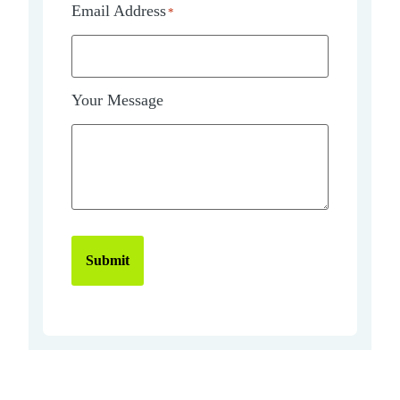
Email Address
*
Your Message
Submit