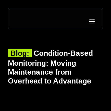
Blog:
Condition-Based
Monitoring: Moving
Maintenance from
Overhead to Advantage