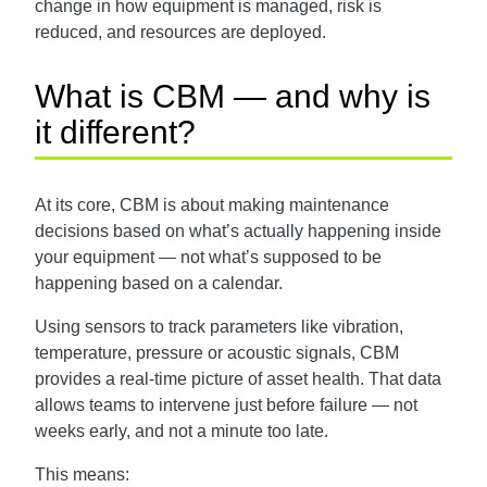
change in how equipment is managed, risk is
reduced, and resources are deployed.
What is CBM — and why is
it different?
At its core, CBM is about making maintenance
decisions based on what’s actually happening inside
your equipment — not what’s supposed to be
happening based on a calendar.
Using sensors to track parameters like vibration,
temperature, pressure or acoustic signals, CBM
provides a real-time picture of asset health. That data
allows teams to intervene just before failure — not
weeks early, and not a minute too late.
This means: