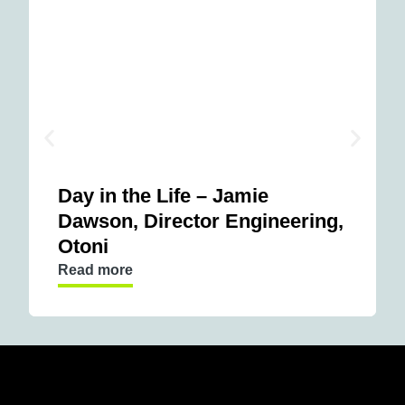
Day in the Life – Jamie
Dawson, Director Engineering,
Otoni
Read more