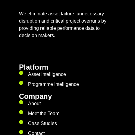
We eliminate asset failure, unnecessary
disruption and critical project overruns by
providing reliable performance data to
decision makers.
Platform
Asset Intelligence
Programme Intelligence
Company
About
Meet the Team
Case Studies
Contact