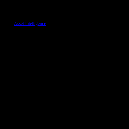
Asset Intelligence