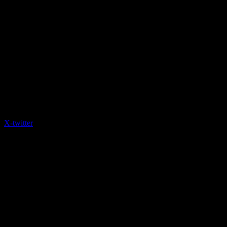
X-twitter