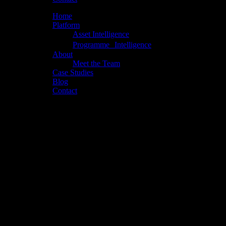
Home
Platform
Asset Intelligence
Programme Intelligence
About
Meet the Team
Case Studies
Blog
Contact