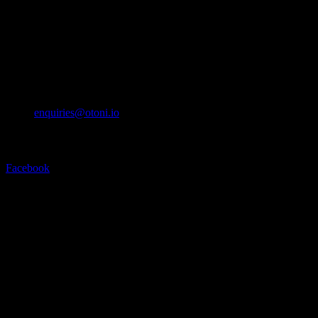
enquiries@otoni.io
Follow Us
Facebook