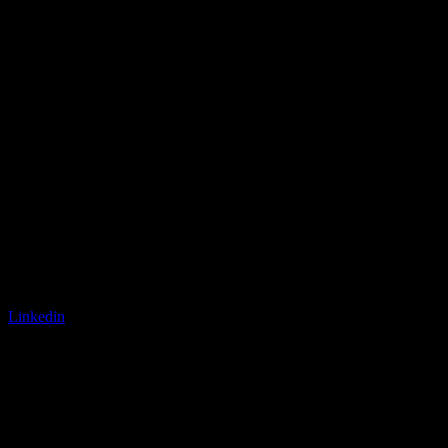
Linkedin