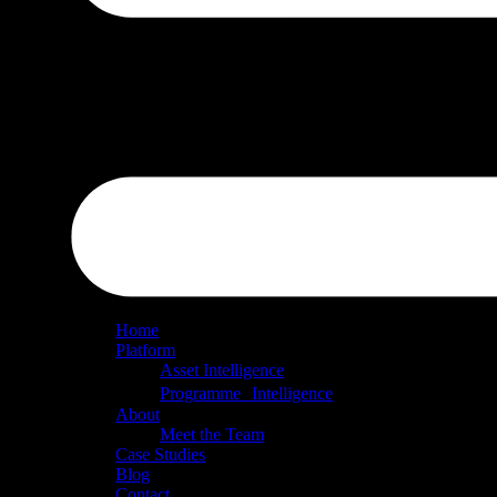
Home
Platform
Asset Intelligence
Programme Intelligence
About
Meet the Team
Case Studies
Blog
Contact