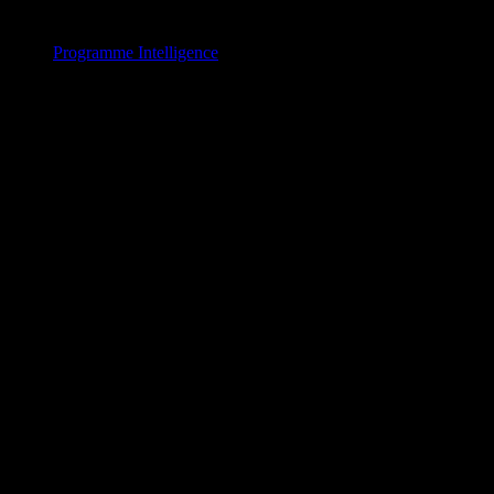
Programme Intelligence
Company