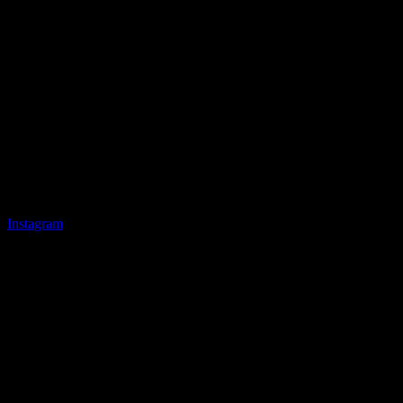
Instagram