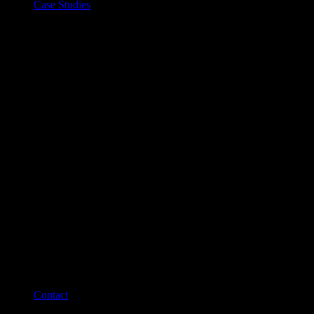
Case Studies
Contact