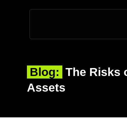
Blog:
The Risks 
Assets