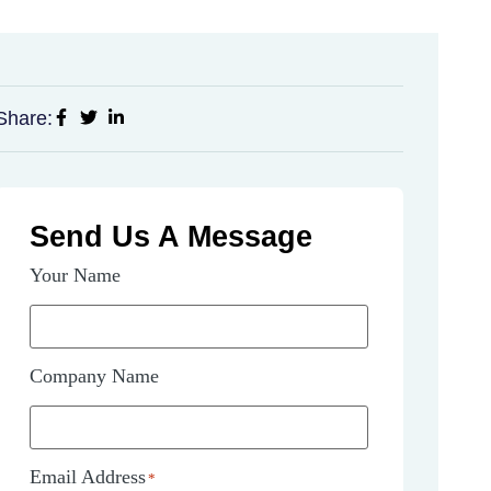
Share:
Send Us A Message
Your Name
Company Name
Email Address
*