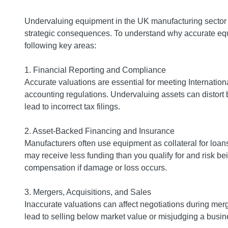
Undervaluing equipment in the UK manufacturing sector c
strategic consequences. To understand why accurate equi
following key areas:
1. Financial Reporting and Compliance
Accurate valuations are essential for meeting Internati
accounting regulations. Undervaluing assets can distort
lead to incorrect tax filings.
2. Asset-Backed Financing and Insurance
Manufacturers often use equipment as collateral for loan
may receive less funding than you qualify for and risk bei
compensation if damage or loss occurs.
3. Mergers, Acquisitions, and Sales
Inaccurate valuations can affect negotiations during me
lead to selling below market value or misjudging a busine