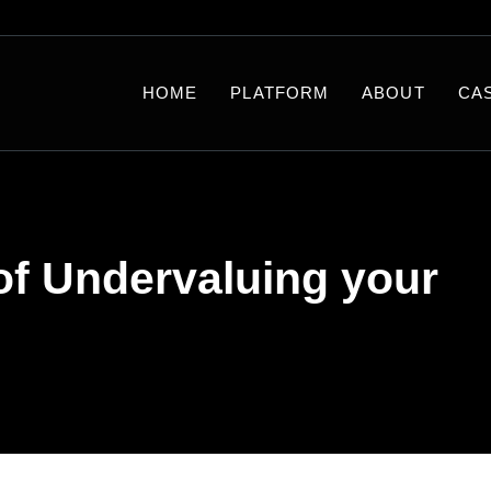
HOME
PLATFORM
ABOUT
CA
of Undervaluing your