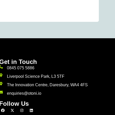
Wh
Rea
Get in Touch
0845 075 5886
Liverpool Science Park, L3 5TF
The Innovation Centre, Daresbury, WA4 4FS
enquiries@otoni.io
Follow Us