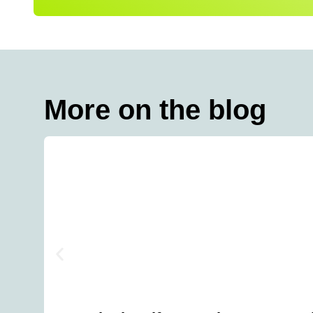
More on the blog