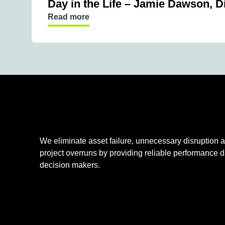
Day in the Life – Jamie Dawson, D
Read more
We eliminate asset failure, unnecessary disruption an
project overruns by providing reliable performance d
decision makers.