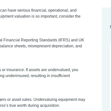
an have serious financial, operational, and
pment valuation is so important, consider the
onal Financial Reporting Standards (IFRS) and UK
 balance sheets, misrepresent depreciation, and
s or insurance. If assets are undervalued, you
ng underinsured, resulting in insufficient
rgers or asset sales. Undervaluing equipment may
ss’s true worth during acquisition.