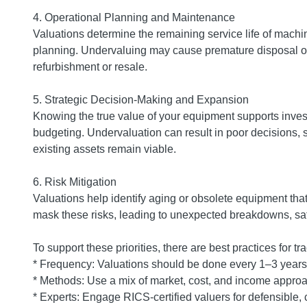
4. Operational Planning and Maintenance
Valuations determine the remaining service life of mach
planning. Undervaluing may cause premature disposal of
refurbishment or resale.
5. Strategic Decision-Making and Expansion
Knowing the true value of your equipment supports invest
budgeting. Undervaluation can result in poor decisions,
existing assets remain viable.
6. Risk Mitigation
Valuations help identify aging or obsolete equipment th
mask these risks, leading to unexpected breakdowns, sa
To support these priorities, there are best practices for 
* Frequency: Valuations should be done every 1–3 years 
* Methods: Use a mix of market, cost, and income approa
* Experts: Engage RICS-certified valuers for defensible