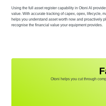
Using the full asset register capability in Otoni AI provid
value. With accurate tracking of capex, opex, lifecycle,
helps you understand asset worth now and proactively pl
recognise the financial value your equipment provides.
F
Otoni helps you cut through compl