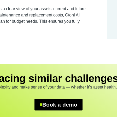
es a clear view of your assets’ current and future
 maintenance and replacement costs, Otoni AI
an for budget needs. This ensures you fully
acing similar challenge
exity and make sense of your data — whether it’s asset health, p
Book a demo