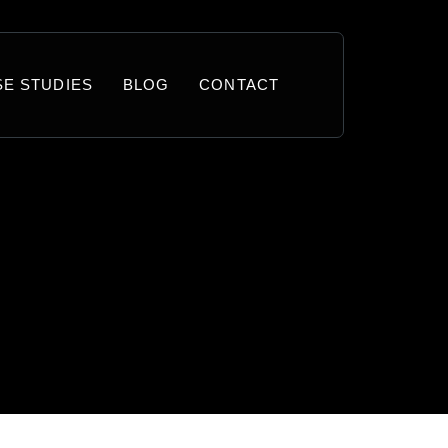
SE STUDIES
BLOG
CONTACT