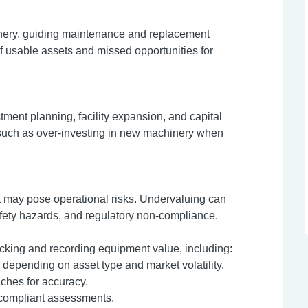
inery, guiding maintenance and replacement
 usable assets and missed opportunities for
ment planning, facility expansion, and capital
 such as over-investing in new machinery when
at may pose operational risks. Undervaluing can
fety hazards, and regulatory non-compliance.
tracking and recording equipment value, including:
depending on asset type and market volatility.
ches for accuracy.
, compliant assessments.