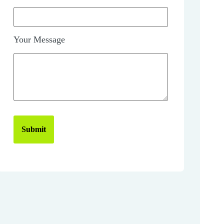
Your Message
Submit