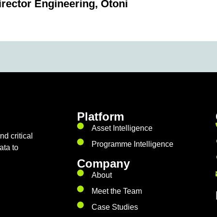
irector Engineering, Otoni
Platform
Asset Intelligence
d critical
Programme Intelligence
ata to
Company
About
Meet the Team
Case Studies