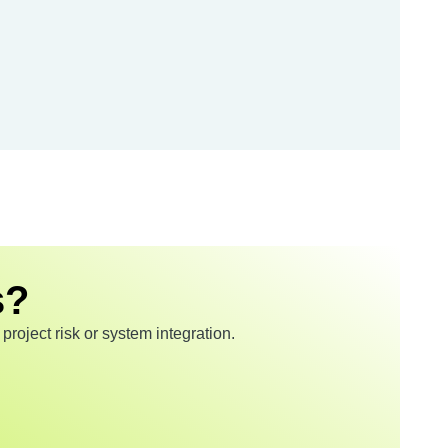
s?
roject risk or system integration.